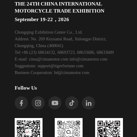
THE 24TH CHINA INTERNATIONAL
MOTORCYCLE TRADE EXHIBITION
September 19-22，2026
Chongqing Exhibition Center Co., Ltd.
Address: No. 269 Keyuansi Road, Jiulongpo District,
Chongqing, China (400041)
Tel:+86 (23) 68634132, 68693723, 68633686, 68633689
E-mail:
cima@cimamotor.com
info@cimamotor.com
Suggestions:
support@tigerfortune.com
Business Cooperation:
bd@cimamotor.com
Follow Us