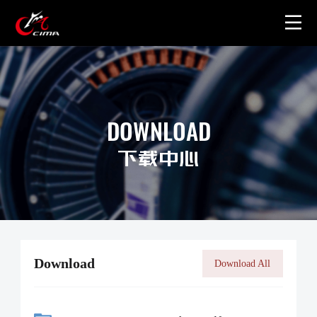
Home
About
DOWNLOAD
Gallery
下载中心
Merchandise
Contact Us
Download
Download All