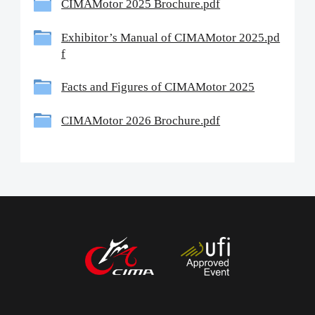
CIMAMotor 2025 Brochure.pdf
Exhibitor’s Manual of CIMAMotor 2025.pd
中文
English
Español
f
Facts and Figures of CIMAMotor 2025
CIMAMotor 2026 Brochure.pdf