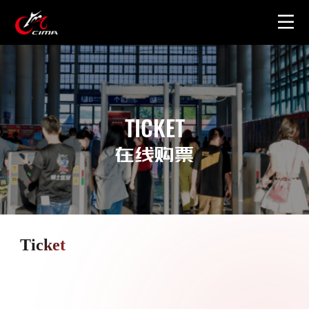
Home
About
TICKET
Gallery
在线购票
Merchandise
Ticket
Contact Us