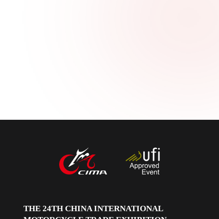
中文
English
Español
THE 24TH CHINA INTERNATIONAL