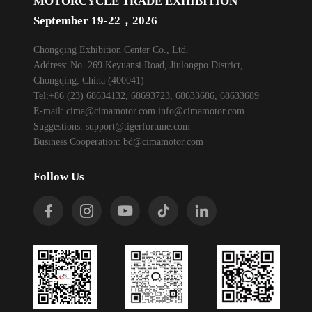
MOTORCYCLE TRADE EXHIBITION
September 19-22，2026
Chongqing Exhibition Center Co., Ltd.
Address: No. 269 Keyuansi Road, Jiulongpo District,
Chongqing, China (400041)
Tel:+86 (23) 68634132, 68693723, 68633686, 68633689
E-mail:
cima@cimamotor.com
info@cimamotor.com
Suggestions:
support@tigerfortune.com
Business Cooperation:
bd@cimamotor.com
Follow Us